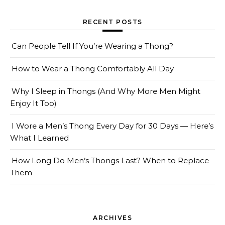
RECENT POSTS
Can People Tell If You’re Wearing a Thong?
How to Wear a Thong Comfortably All Day
Why I Sleep in Thongs (And Why More Men Might
Enjoy It Too)
I Wore a Men’s Thong Every Day for 30 Days — Here’s
What I Learned
How Long Do Men’s Thongs Last? When to Replace
Them
ARCHIVES