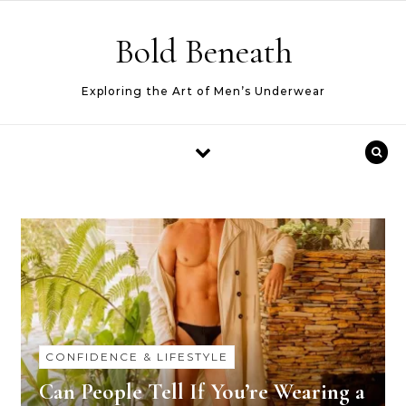
Skip to content
Bold Beneath
Exploring the Art of Men’s Underwear
CONFIDENCE & LIFESTYLE
Can People Tell If You’re Wearing a