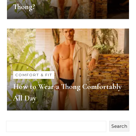
Thong?
COMFORT & FIT
How to Wear a Thong Comfortably
All Day
Search