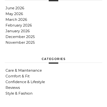
June 2026
May 2026
March 2026
February 2026
January 2026
December 2025
November 2025
CATEGORIES
Care & Maintenance
Comfort & Fit
Confidence & Lifestyle
Reviews
Style & Fashion