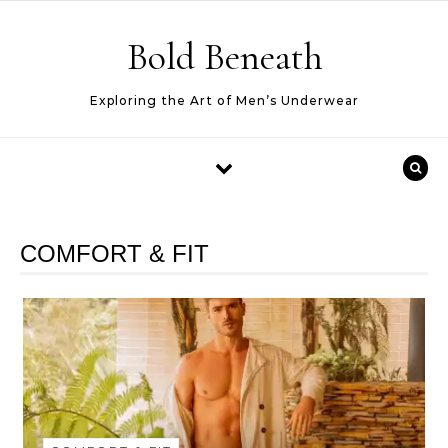
Skip to content
Bold Beneath
Exploring the Art of Men’s Underwear
COMFORT & FIT