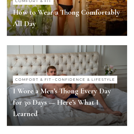
COMFORT & FIT
How to Wear a Thong Comfortably
All Day
COMFORT & FIT
-
CONFIDENCE & LIFESTYLE
I Wore a Men’s Thong Every Day
for 30 Days — Here’s What I
Learned