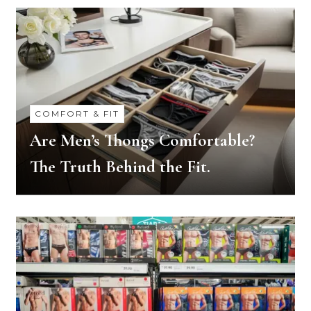
COMFORT & FIT
Are Men’s Thongs Comfortable?
The Truth Behind the Fit.