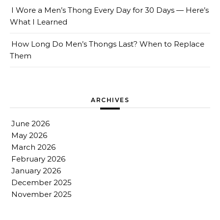
I Wore a Men’s Thong Every Day for 30 Days — Here’s
What I Learned
How Long Do Men’s Thongs Last? When to Replace
Them
ARCHIVES
June 2026
May 2026
March 2026
February 2026
January 2026
December 2025
November 2025