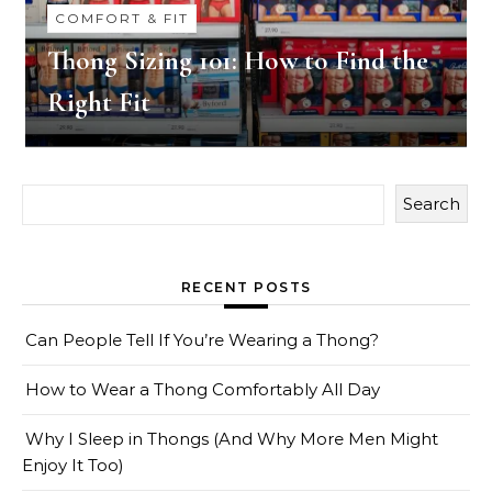
COMFORT & FIT
Thong Sizing 101: How to Find the
Right Fit
Search
RECENT POSTS
Can People Tell If You’re Wearing a Thong?
How to Wear a Thong Comfortably All Day
Why I Sleep in Thongs (And Why More Men Might
Enjoy It Too)