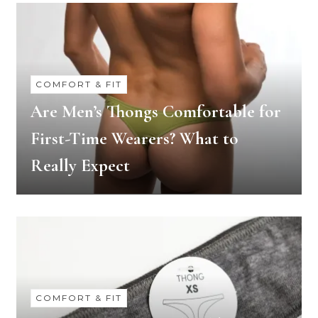
COMFORT & FIT
Are Men’s Thongs Comfortable for
First-Time Wearers? What to
Really Expect
COMFORT & FIT