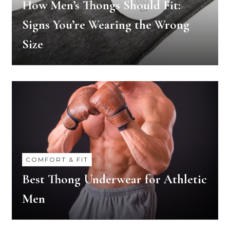
How Men’s Thongs Should Fit:
Signs You’re Wearing the Wrong
Size
COMFORT & FIT
Best Thong Underwear for Athletic
Men