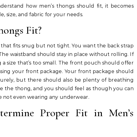
nderstand how men’s thongs should fit, it becomes
e, size, and fabric for your needs.
ongs Fit?
g that fits snug but not tight. You want the back strap
 The waistband should stay in place without rolling. If
g a size that’s too small. The front pouch should offer
sing your front package. Your front package should
securely, but there should also be plenty of breathing
ce the thong, and you should feel as though you can
’re not even wearing any underwear.
termine Proper Fit in Men’s