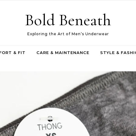
Bold Beneath
Exploring the Art of Men’s Underwear
ORT & FIT
CARE & MAINTENANCE
STYLE & FASH