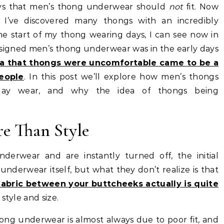
ays that men’s thong underwear should
not
fit. Now
, I’ve discovered many thongs with an incredibly
he start of my thong wearing days, I can see now in
esigned men’s thong underwear was in the early days
ea that thongs were uncomfortable came to be a
eople
. In this post we’ll explore how men’s thongs
l-day wear, and why the idea of thongs being
e Than Style
erwear and are instantly turned off, the initial
 underwear itself, but what they don’t realize is that
fabric between your buttcheeks actually is quite
 style and size.
ng underwear is almost always due to poor fit, and