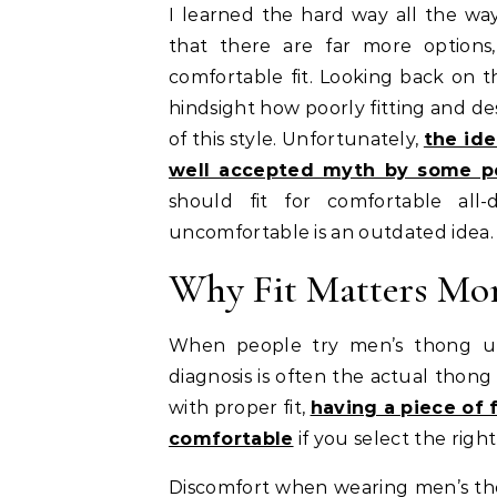
I learned the hard way all the w
that there are far more options
comfortable fit. Looking back on t
hindsight how poorly fitting and d
of this style. Unfortunately,
the id
well accepted myth by some p
should fit for comfortable al
uncomfortable is an outdated idea.
Why Fit Matters Mor
When people try men’s thong und
diagnosis is often the actual thong
with proper fit,
having a piece of 
comfortable
if you select the right
Discomfort when wearing men’s tho