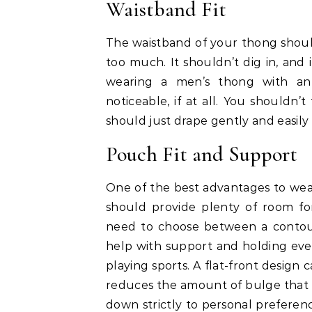
Waistband Fit
The waistband of your thong should 
too much. It shouldn’t dig in, and
wearing a men’s thong with an e
noticeable, if at all. You shouldn’
should just drape gently and easil
Pouch Fit and Support
One of the best advantages to wear
should provide plenty of room fo
need to choose between a contoure
help with support and holding ever
playing sports. A flat-front design
reduces the amount of bulge that 
down strictly to personal preferenc