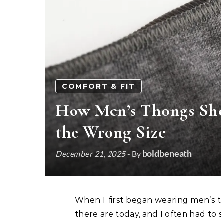
COMFORT & FIT
How Men’s Thongs Shou
the Wrong Size
boldbeneath
December 21, 2025
- By
When I first began wearing men’s thong underwear, there were far fewer options than
there are today, and I often had to s