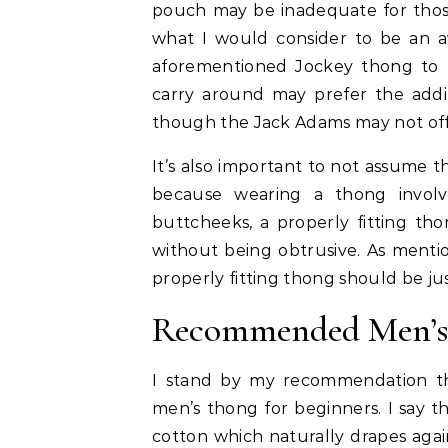
pouch may be inadequate for those 
what I would consider to be an a
aforementioned Jockey thong to 
carry around may prefer the addi
though the Jack Adams may not off
It’s also important to not assume 
because wearing a thong involv
buttcheeks, a properly fitting th
without being obtrusive. As mention
properly fitting thong should be jus
Recommended Men’s 
I stand by my recommendation t
men’s thong for beginners. I say t
cotton which naturally drapes again