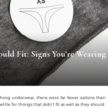
ld Fit: Signs You’re Wearing
ettle for thongs that didn’t fit as well as they should.