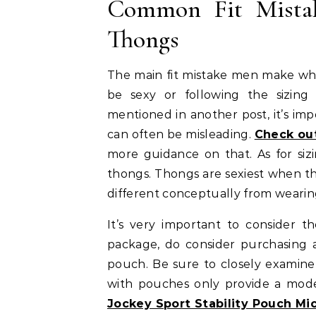
Common Fit Mista
Thongs
The main fit mistake men make when
be sexy or following the sizing 
mentioned in another post, it’s impo
can often be misleading.
Check out
more guidance on that. As for siz
thongs. Thongs are sexiest when t
different conceptually from wearing a 
It’s very important to consider t
package, do consider purchasing 
pouch. Be sure to closely examine
with pouches only provide a mode
Jockey Sport Stability Pouch Mi