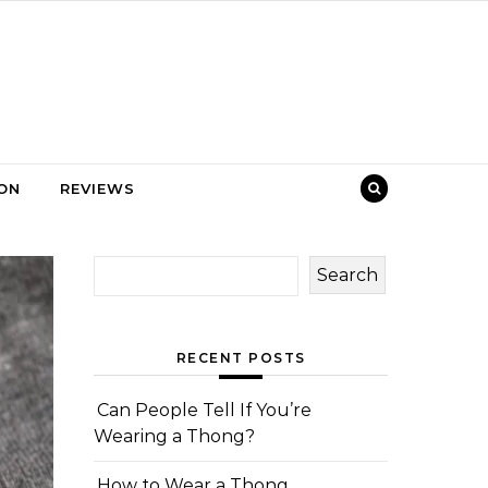
ION
REVIEWS
Search
RECENT POSTS
Can People Tell If You’re
Wearing a Thong?
How to Wear a Thong