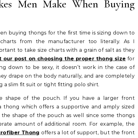
kes Men Make When Buying
 buying thongs for the first time is sizing down to
charts from the manufacturer too literally. As I
rtant to take size charts with a grain of salt as they
 our post on choosing the proper thong size
for
ing down to be sexy, it doesn’t work in the case of
hey drape on the body naturally, and are completely
slim fit suit or tight fitting polo shirt.
he shape of the pouch. If you have a larger front
a thong which offers a supportive and amply sized
 the shape of the pouch as well since some thongs
rate amount of additional room. For example, the
crofiber Thong
offers a lot of support, but the front