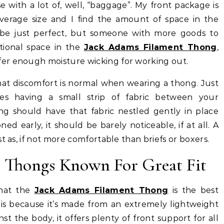
with a lot of, well, “baggage”. My front package is
verage size and I find the amount of space in the
be just perfect, but someone with more goods to
tional space in the
Jack Adams Filament Thong
,
er enough moisture wicking for working out.
that discomfort is normal when wearing a thong. Just
es having a small strip of fabric between your
ong should have that fabric nestled gently in place
ed early, it should be barely noticeable, if at all. A
t as, if not more comfortable than briefs or boxers.
Thongs Known For Great Fit
hat the
Jack Adams Filament Thong
is the best
his because it’s made from an extremely lightweight
st the body, it offers plenty of front support for all