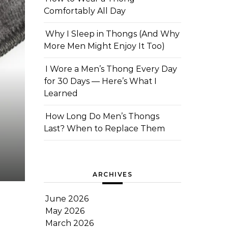
Comfortably All Day
Why I Sleep in Thongs (And Why
More Men Might Enjoy It Too)
I Wore a Men’s Thong Every Day
for 30 Days — Here’s What I
Learned
How Long Do Men’s Thongs
Last? When to Replace Them
ARCHIVES
June 2026
May 2026
March 2026