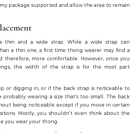
p my package supported and allow the area to remain
lacement
 thin and a wide strap. While a wide strap can
han a thin one, a first time thong wearer may find a
and therefore, more comfortable. However, once you
gs, the width of the strap is for the most part
p or digging in, or if the back strap is noticeable to
e probably wearing a size that’s too small. The back
thout being noticeable except if you move in certain
ositions. Mostly, you shouldn’t even think about the
le you wear your thong.