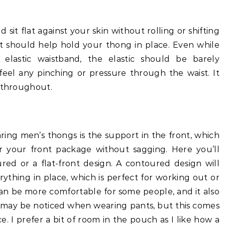
sit flat against your skin without rolling or shifting
 it should help hold your thong in place. Even while
lastic waistband, the elastic should be barely
t feel any pinching or pressure through the waist. It
y throughout.
ing men’s thongs is the support in the front, which
r your front package without sagging. Here you’ll
d or a flat-front design. A contoured design will
ything in place, which is perfect for working out or
 can be more comfortable for some people, and it also
may be noticed when wearing pants, but this comes
e. I prefer a bit of room in the pouch as I like how a