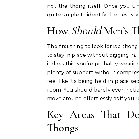
not the thong itself. Once you u
quite simple to identify the best styl
How
Should
Men’s Th
The first thing to look for is a thon
to stay in place without digging in.
it does this, you’re probably wearin
plenty of support without compres
feel like it’s being held in place 
room. You should barely even noti
move around effortlessly as if you
Key Areas That De
Thongs