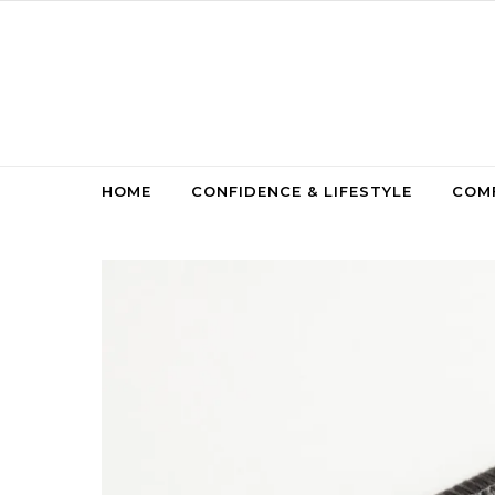
Skip to content
HOME
CONFIDENCE & LIFESTYLE
COMF