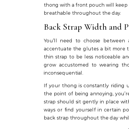
thong with a front pouch will kee
breathable throughout the day.
Back Strap Width and P
You’ll need to choose between a
accentuate the glutes a bit more t
thin strap to be less noticeable 
grow accustomed to wearing thon
inconsequential.
If your thong is constantly riding u
the point of being annoying, you’r
strap should sit gently in place wi
ways or find yourself in certain p
back strap throughout the day whi