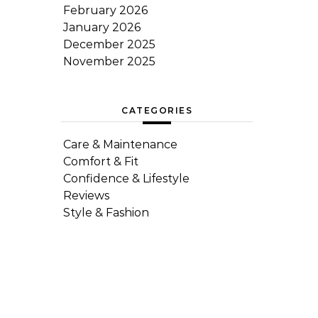
February 2026
January 2026
December 2025
November 2025
CATEGORIES
Care & Maintenance
Comfort & Fit
Confidence & Lifestyle
Reviews
Style & Fashion