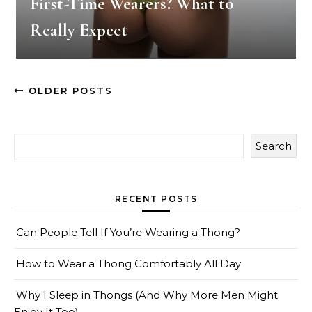
First-Time Wearers? What to
Really Expect
OLDER POSTS
Search
RECENT POSTS
Can People Tell If You’re Wearing a Thong?
How to Wear a Thong Comfortably All Day
Why I Sleep in Thongs (And Why More Men Might
Enjoy It Too)