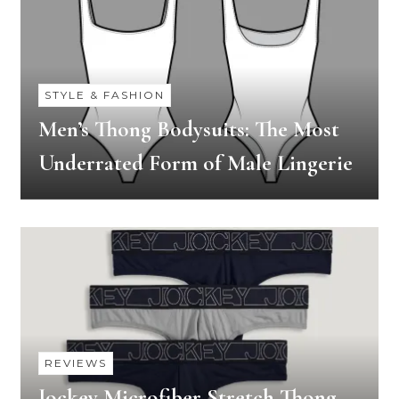
STYLE & FASHION
Men’s Thong Bodysuits: The Most
Underrated Form of Male Lingerie
REVIEWS
Jockey Microfiber Stretch Thong