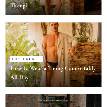
Thong?
COMFORT & FIT
How to Wear a Thong Comfortably
All Day