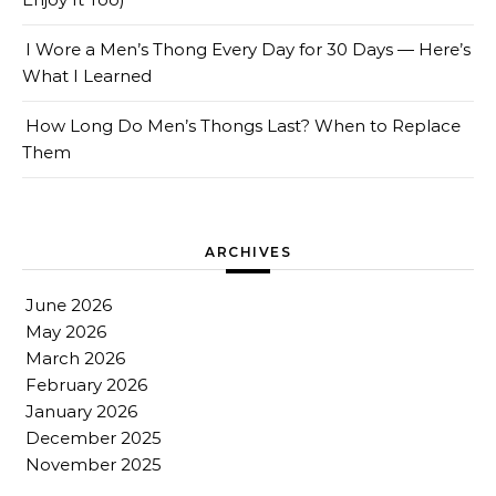
I Wore a Men’s Thong Every Day for 30 Days — Here’s
What I Learned
How Long Do Men’s Thongs Last? When to Replace
Them
ARCHIVES
June 2026
May 2026
March 2026
February 2026
January 2026
December 2025
November 2025