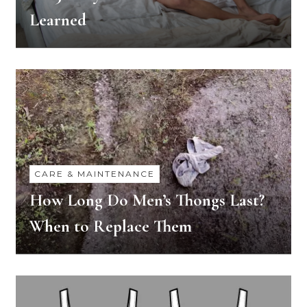
Learned
CARE & MAINTENANCE
How Long Do Men’s Thongs Last?
When to Replace Them