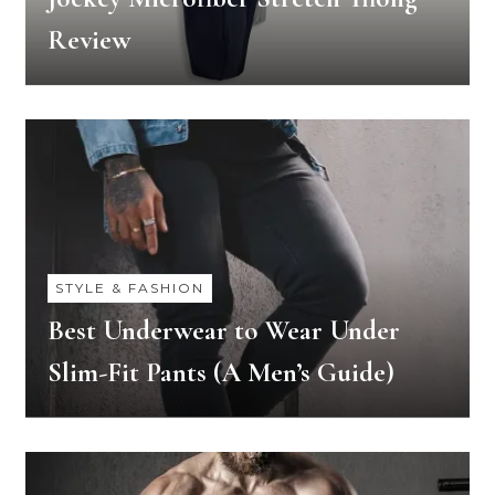
Review
STYLE & FASHION
Best Underwear to Wear Under
Slim-Fit Pants (A Men’s Guide)