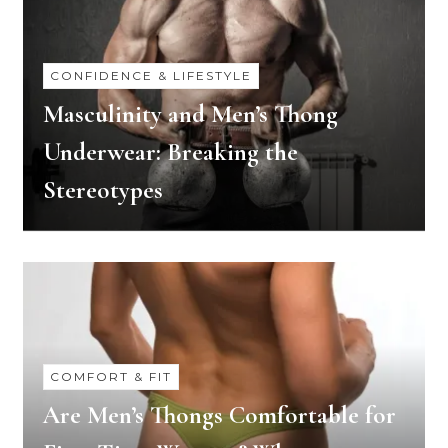
CONFIDENCE & LIFESTYLE
Masculinity and Men’s Thong
Underwear: Breaking the
Stereotypes
COMFORT & FIT
Are Men’s Thongs Comfortable for