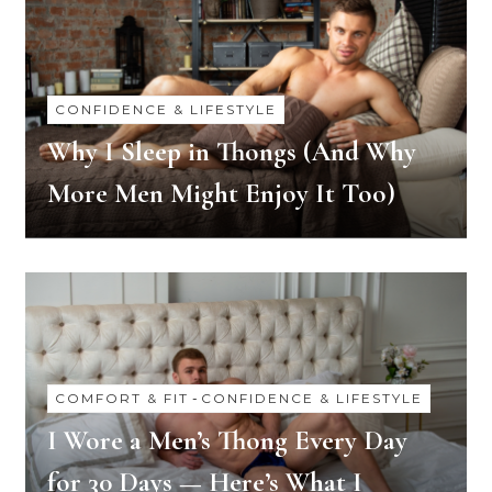
CONFIDENCE & LIFESTYLE
Why I Sleep in Thongs (And Why
More Men Might Enjoy It Too)
COMFORT & FIT
-
CONFIDENCE & LIFESTYLE
I Wore a Men’s Thong Every Day
for 30 Days — Here’s What I