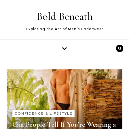
Skip to content
Bold Beneath
Exploring the Art of Men’s Underwear
CONFIDENCE & LIFESTYLE
Can People Tell If You’re Wearing a