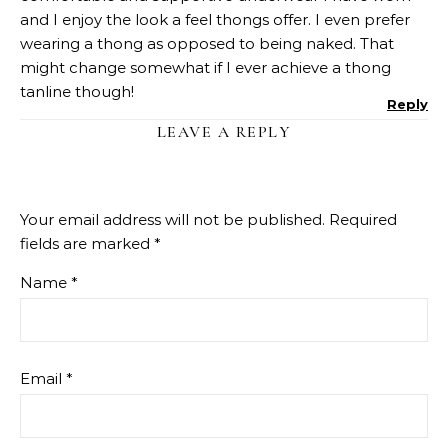
and I enjoy the look a feel thongs offer. I even prefer
wearing a thong as opposed to being naked. That
might change somewhat if I ever achieve a thong
tanline though!
Reply
LEAVE A REPLY
Your email address will not be published.
Required
fields are marked
*
Name
*
Email
*