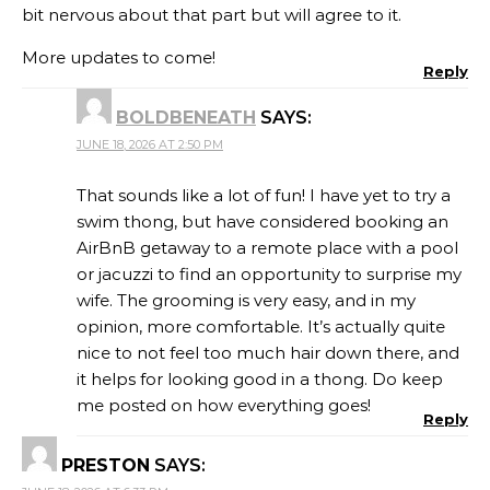
bit nervous about that part but will agree to it.
More updates to come!
Reply
BOLDBENEATH
SAYS:
JUNE 18, 2026 AT 2:50 PM
That sounds like a lot of fun! I have yet to try a
swim thong, but have considered booking an
AirBnB getaway to a remote place with a pool
or jacuzzi to find an opportunity to surprise my
wife. The grooming is very easy, and in my
opinion, more comfortable. It’s actually quite
nice to not feel too much hair down there, and
it helps for looking good in a thong. Do keep
me posted on how everything goes!
Reply
PRESTON
SAYS: