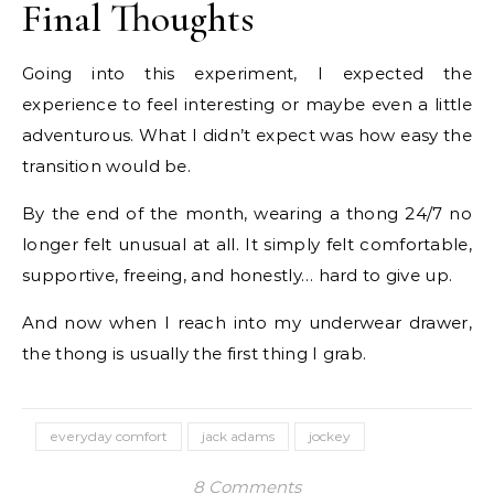
Final Thoughts
Going into this experiment, I expected the
experience to feel interesting or maybe even a little
adventurous. What I didn’t expect was how easy the
transition would be.
By the end of the month, wearing a thong 24/7 no
longer felt unusual at all. It simply felt comfortable,
supportive, freeing, and honestly… hard to give up.
And now when I reach into my underwear drawer,
the thong is usually the first thing I grab.
everyday comfort
jack adams
jockey
8 Comments