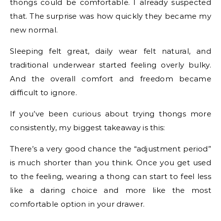
thongs could be comfortable. I already suspected
that. The surprise was how quickly they became my
new normal.
Sleeping felt great, daily wear felt natural, and
traditional underwear started feeling overly bulky.
And the overall comfort and freedom became
difficult to ignore.
If you’ve been curious about trying thongs more
consistently, my biggest takeaway is this:
There’s a very good chance the “adjustment period”
is much shorter than you think. Once you get used
to the feeling, wearing a thong can start to feel less
like a daring choice and more like the most
comfortable option in your drawer.