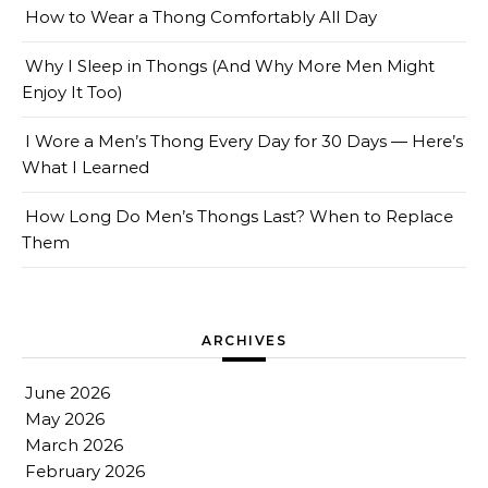
How to Wear a Thong Comfortably All Day
Why I Sleep in Thongs (And Why More Men Might
Enjoy It Too)
I Wore a Men’s Thong Every Day for 30 Days — Here’s
What I Learned
How Long Do Men’s Thongs Last? When to Replace
Them
ARCHIVES
June 2026
May 2026
March 2026
February 2026