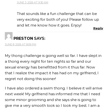
JUNE 3, 2026 AT 9:30 AM
That sounds like a fun challenge that can be
very exciting for both of you! Please follow up
and let me know how it goes. Enjoy!
Reply
PRESTON
SAYS:
JUNE 8, 2026 AT 8:09 PM
My thong challenge is going well so far. I have slept in
a thong every night for ten nights so far and our
sexual energy has benefitted from it thus far. Now
that I realize the impact it has had on my girlfriend, I
regret not doing this sooner!
I have also ordered a swim thong. I believe it will arrive
next week! My girlfriend has informed me that I need
some minor grooming and she says she is going to
give me a very smooth look so I look my best. I am a