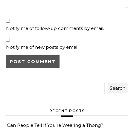
Notify me of follow-up comments by email.
Notify me of new posts by email.
Search
RECENT POSTS
Can People Tell If You’re Wearing a Thong?