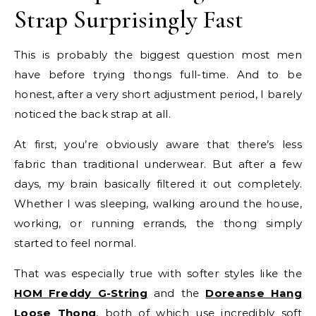
Strap Surprisingly Fast
This is probably the biggest question most men
have before trying thongs full-time. And to be
honest, after a very short adjustment period, I barely
noticed the back strap at all.
At first, you’re obviously aware that there’s less
fabric than traditional underwear. But after a few
days, my brain basically filtered it out completely.
Whether I was sleeping, walking around the house,
working, or running errands, the thong simply
started to feel normal.
That was especially true with softer styles like the
HOM Freddy G-String
and the
Doreanse Hang
Loose Thong
, both of which use incredibly soft