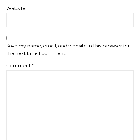
Website
Save my name, email, and website in this browser for
the next time I comment.
Comment
*