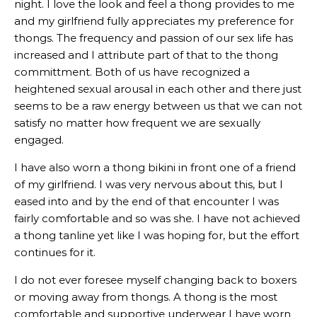
night. I love the look and feel a thong provides to me
and my girlfriend fully appreciates my preference for
thongs. The frequency and passion of our sex life has
increased and I attribute part of that to the thong
committment. Both of us have recognized a
heightened sexual arousal in each other and there just
seems to be a raw energy between us that we can not
satisfy no matter how frequent we are sexually
engaged.
I have also worn a thong bikini in front one of a friend
of my girlfriend. I was very nervous about this, but I
eased into and by the end of that encounter I was
fairly comfortable and so was she. I have not achieved
a thong tanline yet like I was hoping for, but the effort
continues for it.
I do not ever foresee myself changing back to boxers
or moving away from thongs. A thong is the most
comfortable and supportive underwear I have worn