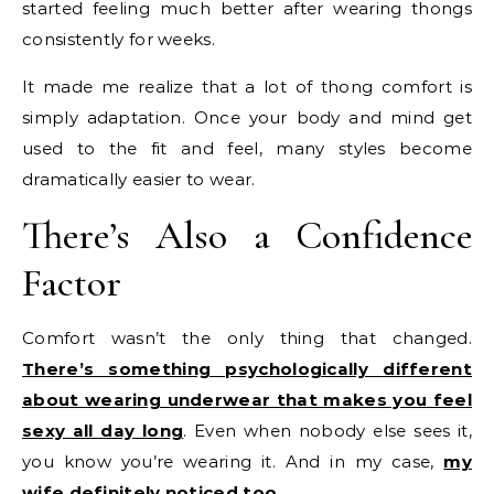
started feeling much better after wearing thongs
consistently for weeks.
It made me realize that a lot of thong comfort is
simply adaptation. Once your body and mind get
used to the fit and feel, many styles become
dramatically easier to wear.
There’s Also a Confidence
Factor
Comfort wasn’t the only thing that changed.
There’s something psychologically different
about wearing underwear that makes you feel
sexy all day long
. Even when nobody else sees it,
you know you’re wearing it. And in my case,
my
wife definitely noticed too
.