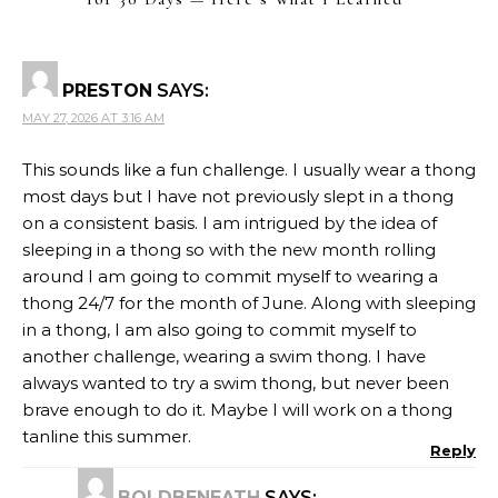
PRESTON
SAYS:
MAY 27, 2026 AT 3:16 AM
This sounds like a fun challenge. I usually wear a thong
most days but I have not previously slept in a thong
on a consistent basis. I am intrigued by the idea of
sleeping in a thong so with the new month rolling
around I am going to commit myself to wearing a
thong 24/7 for the month of June. Along with sleeping
in a thong, I am also going to commit myself to
another challenge, wearing a swim thong. I have
always wanted to try a swim thong, but never been
brave enough to do it. Maybe I will work on a thong
tanline this summer.
Reply
BOLDBENEATH
SAYS: