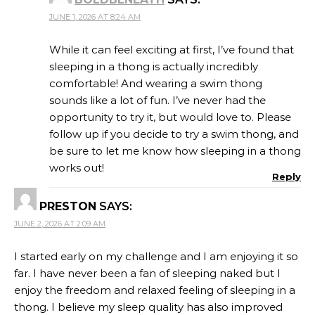
JUNE 1, 2026 AT 8:24 AM
While it can feel exciting at first, I’ve found that
sleeping in a thong is actually incredibly
comfortable! And wearing a swim thong
sounds like a lot of fun. I’ve never had the
opportunity to try it, but would love to. Please
follow up if you decide to try a swim thong, and
be sure to let me know how sleeping in a thong
works out!
Reply
PRESTON
SAYS:
JUNE 2, 2026 AT 2:09 AM
I started early on my challenge and I am enjoying it so
far. I have never been a fan of sleeping naked but I
enjoy the freedom and relaxed feeling of sleeping in a
thong. I believe my sleep quality has also improved