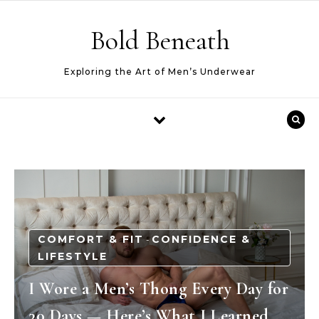
Skip to content
Bold Beneath
Exploring the Art of Men’s Underwear
COMFORT & FIT
CONFIDENCE &
-
LIFESTYLE
I Wore a Men’s Thong Every Day for
30 Days — Here’s What I Learned