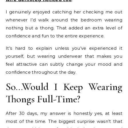
I genuinely enjoyed catching her checking me out
whenever I’d walk around the bedroom wearing
nothing but a thong. That added an extra level of
confidence and fun to the entire experience.
It’s hard to explain unless you’ve experienced it
yourself, but wearing underwear that makes you
feel attractive can subtly change your mood and
confidence throughout the day.
So…Would I Keep Wearing
Thongs Full-Time?
After 30 days, my answer is honestly yes, at least
most of the time. The biggest surprise wasn’t that