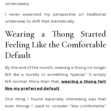
unnecessary.
I never expected my perspective on traditional
underwear to shift that dramatically.
Wearing a Thong Started
Feeling Like the Comfortable
Default
By the end of the month, wearing a thong no longer
felt like a novelty or something “special.” It simply
felt normal. More than that,
wearing a thong felt
like my preferred default
.
One thing I found especially interesting was that
even thongs I used to consider “less comfortable”