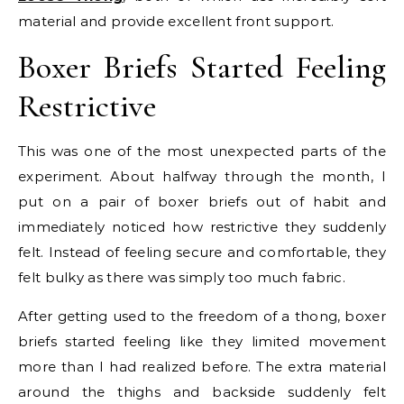
material and provide excellent front support.
Boxer Briefs Started Feeling
Restrictive
This was one of the most unexpected parts of the
experiment. About halfway through the month, I
put on a pair of boxer briefs out of habit and
immediately noticed how restrictive they suddenly
felt. Instead of feeling secure and comfortable, they
felt bulky as there was simply too much fabric.
After getting used to the freedom of a thong, boxer
briefs started feeling like they limited movement
more than I had realized before. The extra material
around the thighs and backside suddenly felt