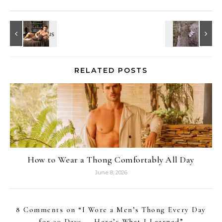
RELATED POSTS
How to Wear a Thong Comfortably All Day
June 8, 2026
8 Comments on “
I Wore a Men’s Thong Every Day
for 30 Days — Here’s What I Learned
”