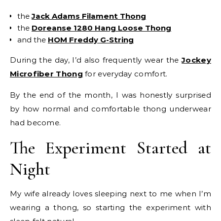
the
Jack Adams Filament Thong
the
Doreanse 1280 Hang Loose Thong
and the
HOM Freddy G-String
During the day, I’d also frequently wear the
Jockey
Microfiber Thong
for everyday comfort.
By the end of the month, I was honestly surprised
by how normal and comfortable thong underwear
had become.
The Experiment Started at
Night
My wife already loves sleeping next to me when I’m
wearing a thong, so starting the experiment with