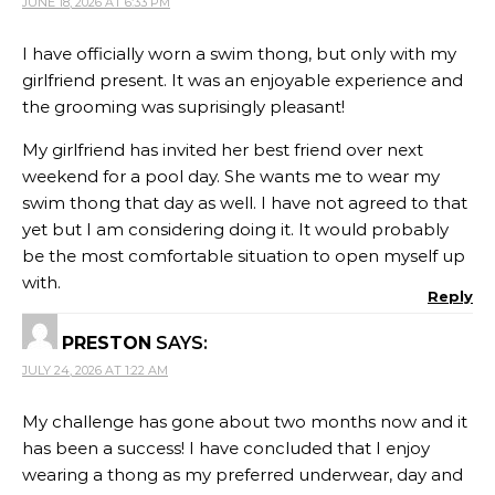
JUNE 18, 2026 AT 6:33 PM
I have officially worn a swim thong, but only with my
girlfriend present. It was an enjoyable experience and
the grooming was suprisingly pleasant!
My girlfriend has invited her best friend over next
weekend for a pool day. She wants me to wear my
swim thong that day as well. I have not agreed to that
yet but I am considering doing it. It would probably
be the most comfortable situation to open myself up
with.
Reply
PRESTON
SAYS:
JULY 24, 2026 AT 1:22 AM
My challenge has gone about two months now and it
has been a success! I have concluded that I enjoy
wearing a thong as my preferred underwear, day and