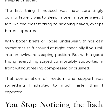
sleep felt natural.
The first thing I noticed was how surprisingly
comfortable it was to sleep in one. In some ways, it
felt like the closest thing to sleeping naked, except
better supported.
With boxer briefs or loose underwear, things can
sometimes shift around at night, especially if you roll
into an awkward sleeping position. But with a good
thong, everything stayed comfortably supported in
front without feeling compressed or crushed.
That combination of freedom and support was
something I adapted to much faster than I
expected.
You Stop Noticing the Back