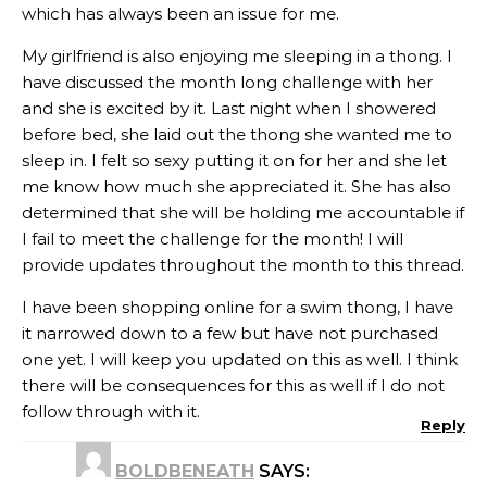
which has always been an issue for me.
My girlfriend is also enjoying me sleeping in a thong. I
have discussed the month long challenge with her
and she is excited by it. Last night when I showered
before bed, she laid out the thong she wanted me to
sleep in. I felt so sexy putting it on for her and she let
me know how much she appreciated it. She has also
determined that she will be holding me accountable if
I fail to meet the challenge for the month! I will
provide updates throughout the month to this thread.
I have been shopping online for a swim thong, I have
it narrowed down to a few but have not purchased
one yet. I will keep you updated on this as well. I think
there will be consequences for this as well if I do not
follow through with it.
Reply
BOLDBENEATH
SAYS: