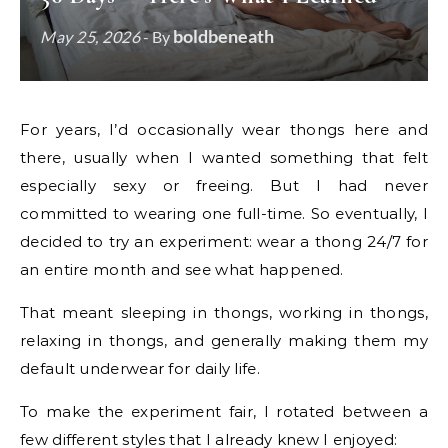
boldbeneath
May 25, 2026
- By
For years, I’d occasionally wear thongs here and
there, usually when I wanted something that felt
especially sexy or freeing. But I had never
committed to wearing one full-time. So eventually, I
decided to try an experiment: wear a thong 24/7 for
an entire month and see what happened.
That meant sleeping in thongs, working in thongs,
relaxing in thongs, and generally making them my
default underwear for daily life.
To make the experiment fair, I rotated between a
few different styles that I already knew I enjoyed: