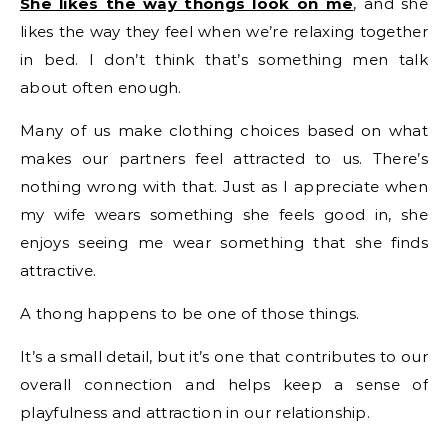
She likes the way thongs look on me
, and she
likes the way they feel when we’re relaxing together
in bed. I don’t think that’s something men talk
about often enough.
Many of us make clothing choices based on what
makes our partners feel attracted to us. There’s
nothing wrong with that. Just as I appreciate when
my wife wears something she feels good in, she
enjoys seeing me wear something that she finds
attractive.
A thong happens to be one of those things.
It’s a small detail, but it’s one that contributes to our
overall connection and helps keep a sense of
playfulness and attraction in our relationship.