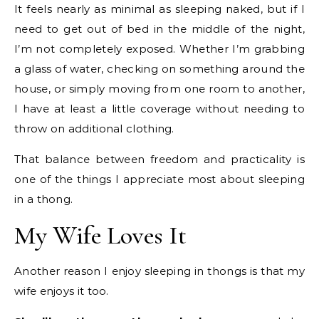
It feels nearly as minimal as sleeping naked, but if I
need to get out of bed in the middle of the night,
I’m not completely exposed. Whether I’m grabbing
a glass of water, checking on something around the
house, or simply moving from one room to another,
I have at least a little coverage without needing to
throw on additional clothing.
That balance between freedom and practicality is
one of the things I appreciate most about sleeping
in a thong.
My Wife Loves It
Another reason I enjoy sleeping in thongs is that my
wife enjoys it too.