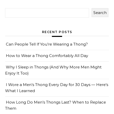
Search
RECENT POSTS
Can People Tell If You’re Wearing a Thong?
How to Wear a Thong Comfortably All Day
Why I Sleep in Thongs (And Why More Men Might
Enjoy It Too)
I Wore a Men’s Thong Every Day for 30 Days — Here’s
What I Learned
How Long Do Men’s Thongs Last? When to Replace
Them