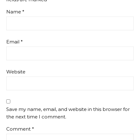
Name
*
Email
*
Website
Save my name, email, and website in this browser for
the next time I comment.
Comment
*