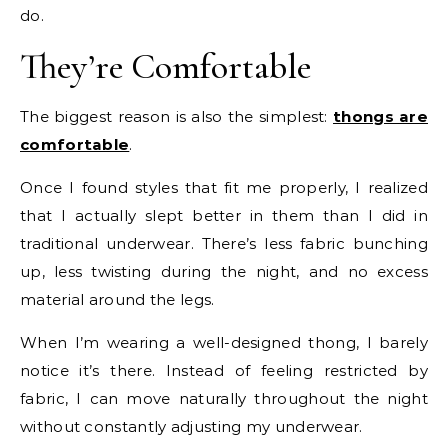
do.
They’re Comfortable
The biggest reason is also the simplest:
thongs are
comfortable
.
Once I found styles that fit me properly, I realized
that I actually slept better in them than I did in
traditional underwear. There’s less fabric bunching
up, less twisting during the night, and no excess
material around the legs.
When I’m wearing a well-designed thong, I barely
notice it’s there. Instead of feeling restricted by
fabric, I can move naturally throughout the night
without constantly adjusting my underwear.