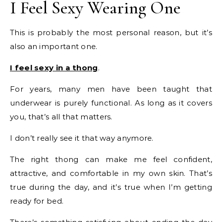
I Feel Sexy Wearing One
This is probably the most personal reason, but it’s
also an important one.
I feel sexy in a thong
.
For years, many men have been taught that
underwear is purely functional. As long as it covers
you, that’s all that matters.
I don’t really see it that way anymore.
The right thong can make me feel confident,
attractive, and comfortable in my own skin. That’s
true during the day, and it’s true when I’m getting
ready for bed.