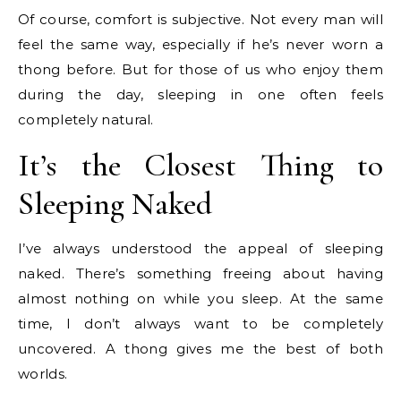
Of course, comfort is subjective. Not every man will
feel the same way, especially if he’s never worn a
thong before. But for those of us who enjoy them
during the day, sleeping in one often feels
completely natural.
It’s the Closest Thing to
Sleeping Naked
I’ve always understood the appeal of sleeping
naked. There’s something freeing about having
almost nothing on while you sleep. At the same
time, I don’t always want to be completely
uncovered. A thong gives me the best of both
worlds.