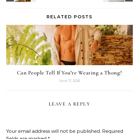
RELATED POSTS
Can People Tell If You’re Wearing a Thong?
June 17, 2026
LEAVE A REPLY
Your email address will not be published.
Required
fields are marked
*