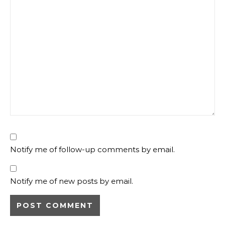
Notify me of follow-up comments by email.
Notify me of new posts by email.