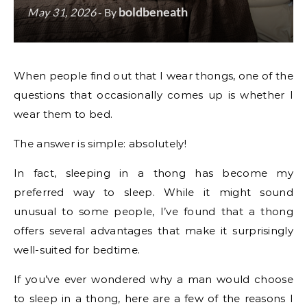
boldbeneath
May 31, 2026
- By
When people find out that I wear thongs, one of the
questions that occasionally comes up is whether I
wear them to bed.
The answer is simple: absolutely!
In fact, sleeping in a thong has become my
preferred way to sleep. While it might sound
unusual to some people, I’ve found that a thong
offers several advantages that make it surprisingly
well-suited for bedtime.
If you’ve ever wondered why a man would choose
to sleep in a thong, here are a few of the reasons I