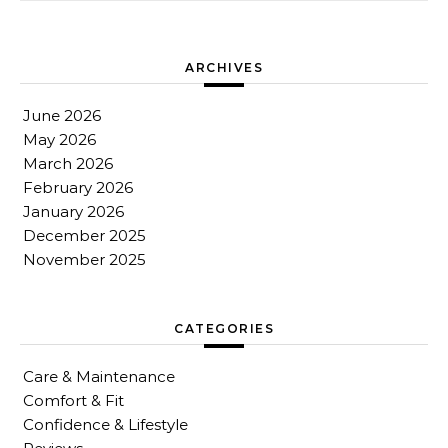
ARCHIVES
June 2026
May 2026
March 2026
February 2026
January 2026
December 2025
November 2025
CATEGORIES
Care & Maintenance
Comfort & Fit
Confidence & Lifestyle