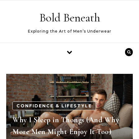
Skip to content
Bold Beneath
Exploring the Art of Men’s Underwear
CONFIDENCE & LIFESTYLE
Why I Sleep in Thongs (And Why
More Men Might Enjoy It Too)