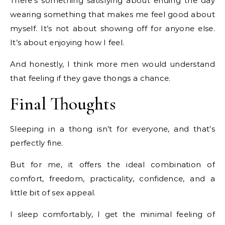
There’s something satisfying about ending the day
wearing something that makes me feel good about
myself. It’s not about showing off for anyone else.
It’s about enjoying how I feel.
And honestly, I think more men would understand
that feeling if they gave thongs a chance.
Final Thoughts
Sleeping in a thong isn’t for everyone, and that’s
perfectly fine.
But for me, it offers the ideal combination of
comfort, freedom, practicality, confidence, and a
little bit of sex appeal.
I sleep comfortably, I get the minimal feeling of