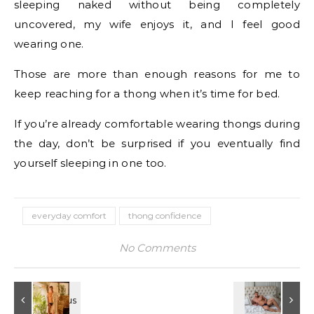
sleeping naked without being completely
uncovered, my wife enjoys it, and I feel good
wearing one.
Those are more than enough reasons for me to
keep reaching for a thong when it’s time for bed.
If you’re already comfortable wearing thongs during
the day, don’t be surprised if you eventually find
yourself sleeping in one too.
everyday comfort
thong confidence
No Comments