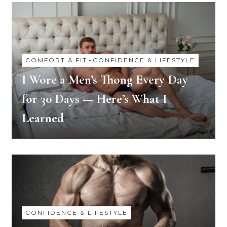
COMFORT & FIT
-
CONFIDENCE & LIFESTYLE
I Wore a Men’s Thong Every Day
for 30 Days — Here’s What I
Learned
CONFIDENCE & LIFESTYLE