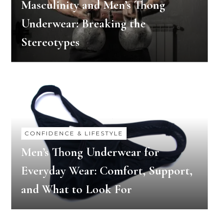
Masculinity and Men’s Thong
Underwear: Breaking the
Stereotypes
CONFIDENCE & LIFESTYLE
Men’s Thong Underwear for
Everyday Wear: Comfort, Support,
and What to Look For