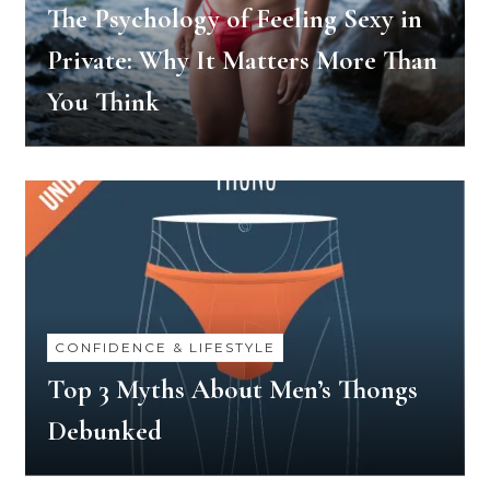
The Psychology of Feeling Sexy in
Private: Why It Matters More Than
You Think
CONFIDENCE & LIFESTYLE
Top 3 Myths About Men’s Thongs
Debunked