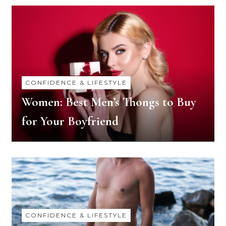
CONFIDENCE & LIFESTYLE
Women: Best Men’s Thongs to Buy
for Your Boyfriend
CONFIDENCE & LIFESTYLE