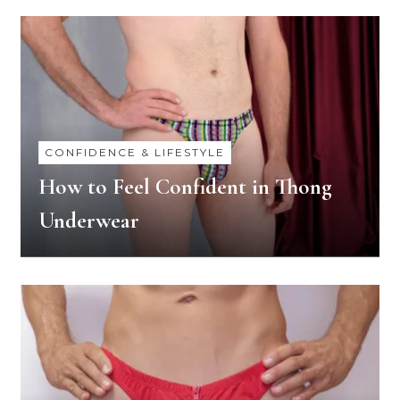
CONFIDENCE & LIFESTYLE
How to Feel Confident in Thong
Underwear