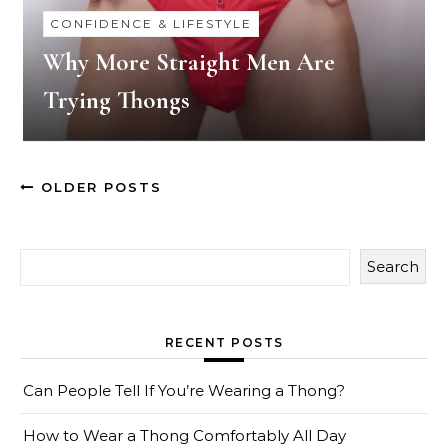
CONFIDENCE & LIFESTYLE
Why More Straight Men Are
Trying Thongs
OLDER POSTS
Search
RECENT POSTS
Can People Tell If You’re Wearing a Thong?
How to Wear a Thong Comfortably All Day