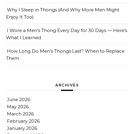
Why I Sleep in Thongs (And Why More Men Might
Enjoy It Too)
I Wore a Men’s Thong Every Day for 30 Days — Here’s
What I Learned
How Long Do Men’s Thongs Last? When to Replace
Them
ARCHIVES
June 2026
May 2026
March 2026
February 2026
January 2026