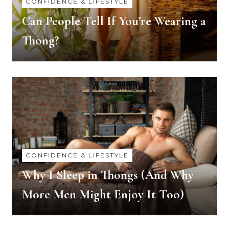
CONFIDENCE & LIFESTYLE
Can People Tell If You’re Wearing a
Thong?
CONFIDENCE & LIFESTYLE
Why I Sleep in Thongs (And Why
More Men Might Enjoy It Too)