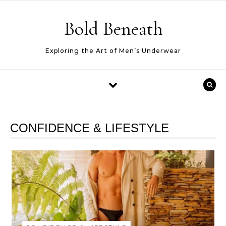
Skip to content
Bold Beneath
Exploring the Art of Men’s Underwear
CONFIDENCE & LIFESTYLE