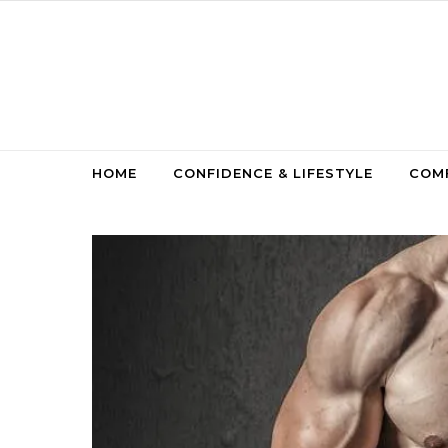
Skip to content
HOME
CONFIDENCE & LIFESTYLE
COMF