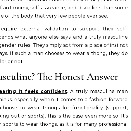
f autonomy, self-assurance, and discipline than some
ge of the body that very few people ever see.
quire external validation to support their self-
cends what anyone else says, and a truly masculine
nder rules. They simply act from a place of instinct
ays. If such a man chooses to wear a thong, they do
ar or not.
sculine? The Honest Answer
aring it feels confident
. A truly masculine man
inks, especially when it comes to a fashion forward
hoose to wear thongs for functionality (support,
 out or sports), this is the case even more so. It’s
 sports to wear thongs, as it is for many professional