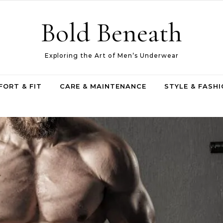
Bold Beneath
Exploring the Art of Men’s Underwear
ORT & FIT
CARE & MAINTENANCE
STYLE & FASH