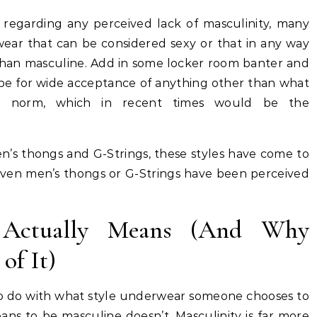
regarding any perceived lack of masculinity, many
ar that can be considered sexy or that in any way
 than masculine. Add in some locker room banter and
cipe for wide acceptance of anything other than what
 norm, which in recent times would be the
en’s thongs and G-Strings, these styles have come to
 even men’s thongs or G-Strings have been perceived
 Actually Means (And Why
of It)
g to do with what style underwear someone chooses to
ans to be masculine doesn’t. Masculinity is far more