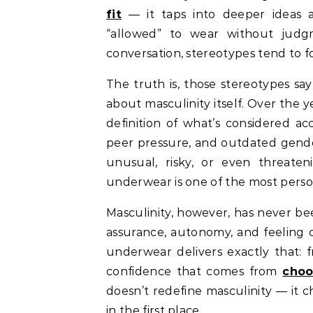
fit
— it taps into deeper ideas 
“allowed” to wear without jud
conversation, stereotypes tend to f
The truth is, those stereotypes sa
about masculinity itself. Over the
definition of what’s considered a
peer pressure, and outdated gender
unusual, risky, or even threate
underwear is one of the most perso
Masculinity, however, has never be
assurance, autonomy, and feeling 
underwear delivers exactly that:
confidence that comes from
choo
doesn’t redefine masculinity — it c
in the first place.