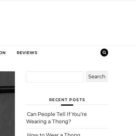
ION
REVIEWS
Search
RECENT POSTS
Can People Tell If You’re
Wearing a Thong?
How to Wear a Thong