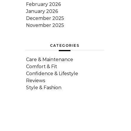
February 2026
January 2026
December 2025
November 2025
CATEGORIES
Care & Maintenance
Comfort & Fit
Confidence & Lifestyle
Reviews
Style & Fashion