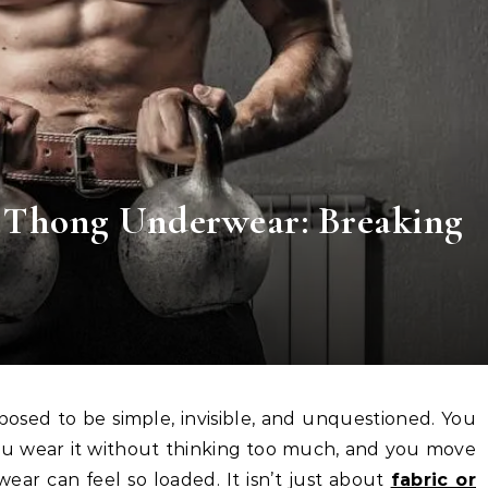
s Thong Underwear: Breaking
u wear it without thinking too much, and you move
ar can feel so loaded. It isn’t just about
fabric or