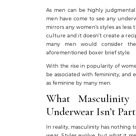
As men can be highly judgmental 
men have come to see any underwe
mirrors any women’s styles as less
culture and it doesn’t create a re
many men would consider the
aforementioned boxer brief style.
With the rise in popularity of wom
be associated with femininity, and
as feminine by many men.
What Masculinity
Underwear Isn’t Part 
In reality, masculinity has nothin
wear. Styles evolve, but what it me