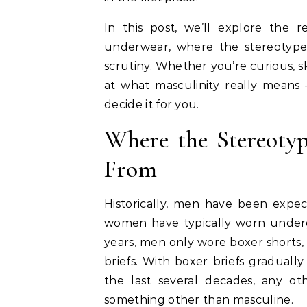
In this post, we’ll explore the 
underwear, where the stereotyp
scrutiny. Whether you’re curious, sk
at what masculinity really mean
decide it for you.
Where the Stereoty
From
Historically, men have been expec
women have typically worn under
years, men only wore boxer shorts, b
briefs. With boxer briefs gradual
the last several decades, any o
something other than masculine.