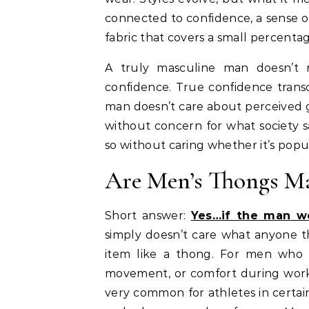
connected to confidence, a sense o
fabric that covers a small percenta
A truly masculine man doesn’t re
confidence. True confidence trans
man doesn’t care about perceived ge
without concern for what society s
so without caring whether it’s popul
Are Men’s Thongs Ma
Short answer:
Yes…if the man we
simply doesn’t care what anyone th
item like a thong. For men who c
movement, or comfort during working
very common for athletes in certain