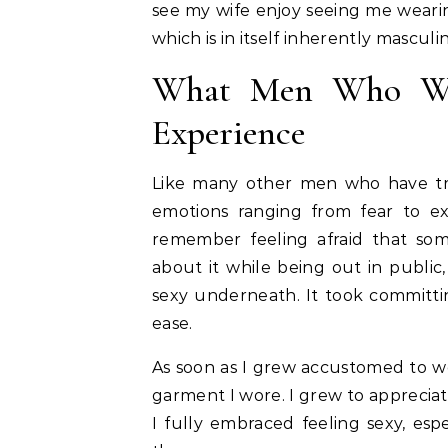
see my wife enjoy seeing me wearin
which is in itself inherently masculi
What Men Who Wea
Experience
Like many other men who have trie
emotions ranging from fear to exc
remember feeling afraid that so
about it while being out in public,
sexy underneath. It took committi
ease.
As soon as I grew accustomed to we
garment I wore. I grew to apprecia
I fully embraced feeling sexy, esp