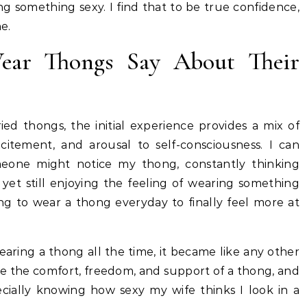
g something sexy. I find that to be true confidence,
ne.
r Thongs Say About Their
d thongs, the initial experience provides a mix of
itement, and arousal to self-consciousness. I can
meone might notice my thong, constantly thinking
 yet still enjoying the feeling of wearing something
ng to wear a thong everyday to finally feel more at
aring a thong all the time, it became like any other
te the comfort, freedom, and support of a thong, and
ecially knowing how sexy my wife thinks I look in a