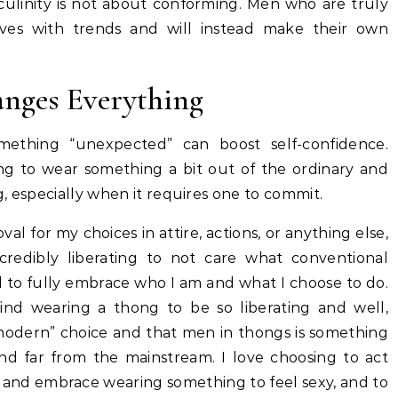
ulinity is not about conforming. Men who are truly
ves with trends and will instead make their own
nges Everything
ething “unexpected” can boost self-confidence.
ng to wear something a bit out of the ordinary and
ng, especially when it requires one to commit.
val for my choices in attire, actions, or anything else,
ncredibly liberating to not care what conventional
d to fully embrace who I am and what I choose to do.
ind wearing a thong to be so liberating and well,
 “modern” choice and that men in thongs is something
 and far from the mainstream. I love choosing to act
 and embrace wearing something to feel sexy, and to