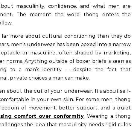
about masculinity, confidence, and what men are
gment. The moment the word thong enters the
ollow.
y far more about cultural conditioning than they do
 years, men’s underwear has been boxed into a narrow
cceptable or masculine, often shaped by marketing,
 norms. Anything outside of boxer briefs is seen as
ning to a man’s identity — despite the fact that
nal, private choices a man can make.
en about the cut of your underwear. It’s about self-
comfortable in your own skin. For some men, thong
 freedom of movement, better support, and a quiet
sing comfort over conformity
. Wearing a thong
hallenges the idea that masculinity needs rigid rules