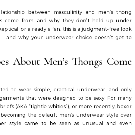
relationship between masculinity and men’s thong
es come from, and why they don’t hold up under
eptical, or already a fan, this is a judgment-free look
s — and why your underwear choice doesn’t get to
pes About Men’s Thongs Come
ted to wear simple, practical underwear, and only
garments that were designed to be sexy. For many
riefs (AKA “tightie whities”), or more recently, boxer
ly becoming the default men’s underwear style over
ther style came to be seen as unusual and even