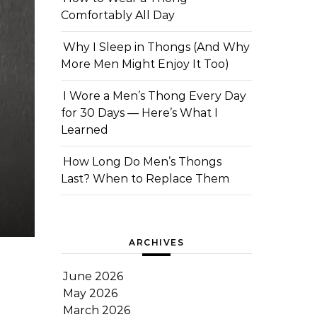
Comfortably All Day
Why I Sleep in Thongs (And Why
More Men Might Enjoy It Too)
I Wore a Men’s Thong Every Day
for 30 Days — Here’s What I
Learned
How Long Do Men’s Thongs
Last? When to Replace Them
ARCHIVES
June 2026
May 2026
March 2026