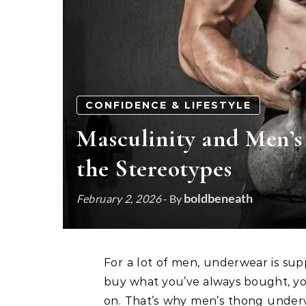
CONFIDENCE & LIFESTYLE
Masculinity and Men’
the Stereotypes
boldbeneath
February 2, 2026
- By
For a lot of men, underwear is supposed to be simple, invisible, and unquestioned. You
buy what you’ve always bought, yo
on. That’s why men’s thong underwe