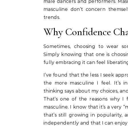
male dancers and performers. Masc
masculine don’t concern themsel
trends.
Why Confidence Cha
Sometimes, choosing to wear som
Simply knowing that one is choosi
fully embracing it can feel liberati
I’ve found that the less I seek appro
the more masculine I feel. It’s i
thinking says about my choices, an
That’s one of the reasons why I f
masculine. I know that it’s a very
that’s still growing in popularity,
independently and that I can enjoy