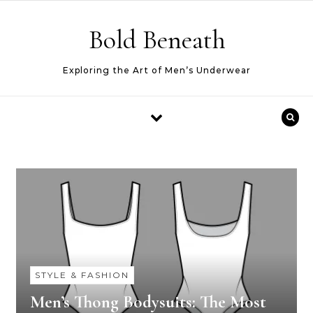
Skip to content
Bold Beneath
Exploring the Art of Men’s Underwear
STYLE & FASHION
Men’s Thong Bodysuits: The Most