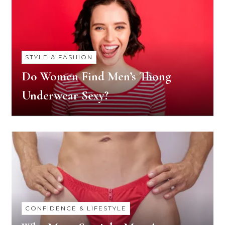
STYLE & FASHION
Do Women Find Men’s Thong
Underwear Sexy?
CONFIDENCE & LIFESTYLE