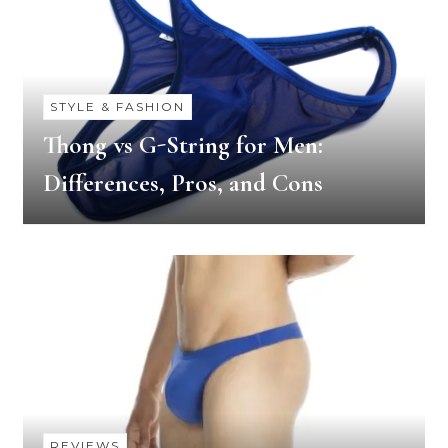
STYLE & FASHION
Thong vs G-String for Men:
Differences, Pros, and Cons
REVIEWS