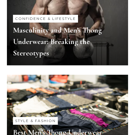
CONFIDENCE & LIFESTYLE
Masculinity and Men’s Thong
Underwear: Breaking the
Stereotypes
STYLE & FASHION
Best Men’s Thong Underwear