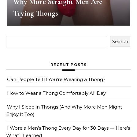
Why More Straight Men Are
Trying Thongs
Search
RECENT POSTS
Can People Tell If You’re Wearing a Thong?
How to Wear a Thong Comfortably All Day
Why I Sleep in Thongs (And Why More Men Might
Enjoy It Too)
I Wore a Men’s Thong Every Day for 30 Days — Here’s
What I Learned