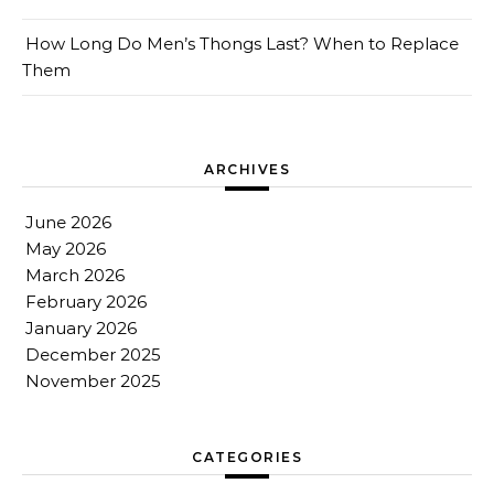
How Long Do Men’s Thongs Last? When to Replace
Them
ARCHIVES
June 2026
May 2026
March 2026
February 2026
January 2026
December 2025
November 2025
CATEGORIES