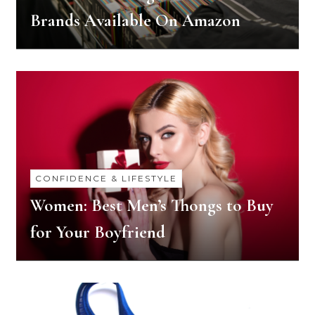
Brands Available On Amazon
CONFIDENCE & LIFESTYLE
Women: Best Men’s Thongs to Buy
for Your Boyfriend