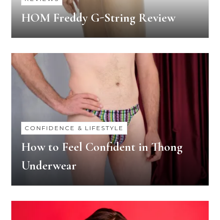
HOM Freddy G-String Review
CONFIDENCE & LIFESTYLE
How to Feel Confident in Thong
Underwear