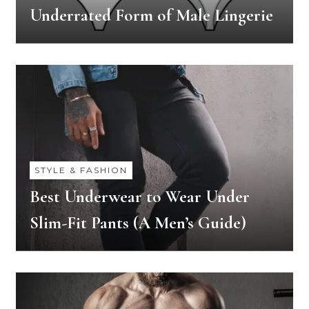
Underrated Form of Male Lingerie
STYLE & FASHION
Best Underwear to Wear Under
Slim-Fit Pants (A Men’s Guide)