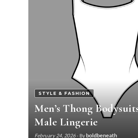
STYLE & FASHION
Men’s Thong Bodysuit
Male Lingerie
boldbeneath
February 24, 2026
- By