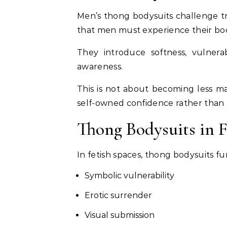
Men’s thong bodysuits challenge tra
that men must experience their bod
They introduce softness, vulnerabi
awareness.
This is not about becoming less mas
self-owned confidence rather than r
Thong Bodysuits in 
In fetish spaces, thong bodysuits fu
Symbolic vulnerability
Erotic surrender
Visual submission