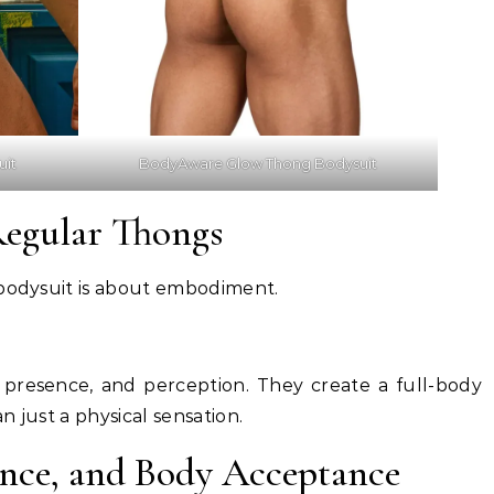
uit
BodyAware Glow Thong Bodysuit
Regular Thongs
 bodysuit is about embodiment.
presence, and perception. They create a full-body
 just a physical sensation.
ence, and Body Acceptance