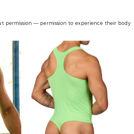
t permission — permission to experience their body