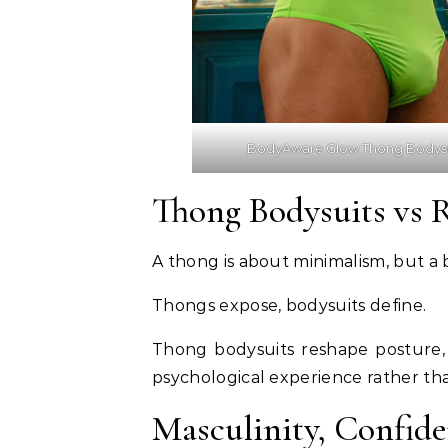
BodyAware Glow Thong Bodys
Thong Bodysuits vs 
A thong is about minimalism, but a
Thongs expose, bodysuits define.
Thong bodysuits reshape posture, 
psychological experience rather than
Masculinity, Confid