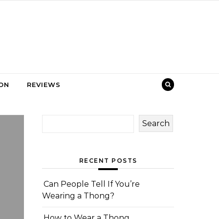
ION
REVIEWS
Search
RECENT POSTS
Can People Tell If You’re
Wearing a Thong?
How to Wear a Thong