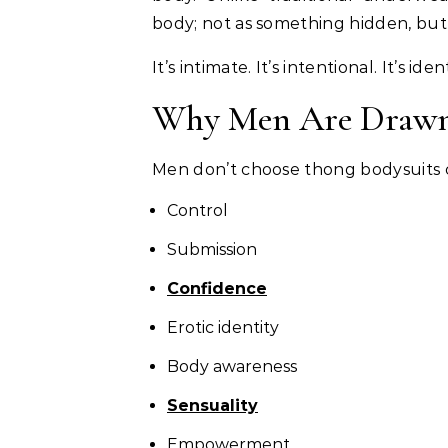
body; not as something hidden, bu
It’s intimate. It’s intentional. It’s ide
Why Men Are Drawn 
Men don’t choose thong bodysuits c
Control
Submission
Confidence
Erotic identity
Body awareness
Sensuality
Empowerment