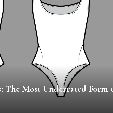
s: The Most Underrated Form 