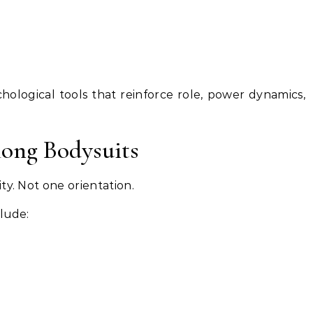
hological tools that reinforce role, power dynamics,
ong Bodysuits
ty. Not one orientation.
lude: