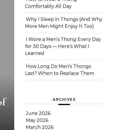
Comfortably All Day
Why I Sleep in Thongs (And Why
More Men Might Enjoy It Too)
I Wore a Men’s Thong Every Day
for 30 Days — Here’s What I
Learned
How Long Do Men’s Thongs
Last? When to Replace Them
of
ARCHIVES
June 2026
May 2026
March 2026