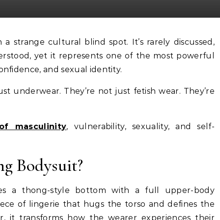
erstood, yet it represents one of the most powerful
onfidence, and sexual identity.
ust underwear. They’re not just fetish wear. They’re
of masculinity
, vulnerability, sexuality, and self-
ng Bodysuit?
s a thong-style bottom with a full upper-body
iece of lingerie that hugs the torso and defines the
r, it transforms how the wearer experiences their