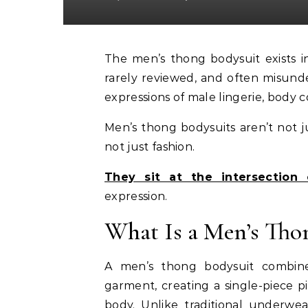
The men’s thong bodysuit exists in a strange cultural blind spot. It’s rarely discussed,
rarely reviewed, and often misund
expressions of male lingerie, body c
Men’s thong bodysuits aren’t not j
not just fashion.
They sit at the intersection 
expression.
What Is a Men’s Tho
A men’s thong bodysuit combine
garment, creating a single-piece p
body. Unlike traditional underwea