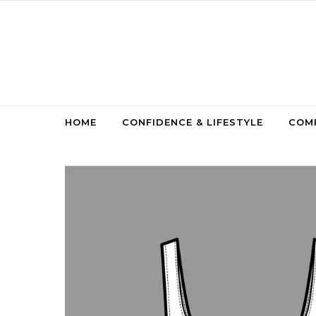
Skip to content
HOME
CONFIDENCE & LIFESTYLE
COMF