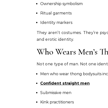
Ownership symbolism
Ritual garments
Identity markers
They aren’t costumes. They’re psyc
and erotic identity.
Who Wears Men’s Th
Not one type of man. Not one identi
Men who wear thong bodysuits inc
Confident straight men
Submissive men
Kink practitioners