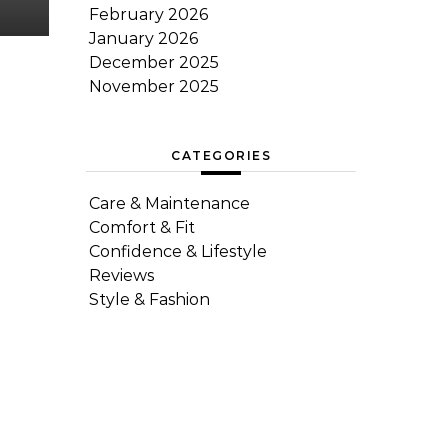
February 2026
January 2026
December 2025
November 2025
CATEGORIES
Care & Maintenance
Comfort & Fit
Confidence & Lifestyle
Reviews
Style & Fashion