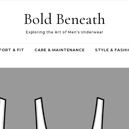
Bold Beneath
Exploring the Art of Men’s Underwear
ORT & FIT
CARE & MAINTENANCE
STYLE & FASH