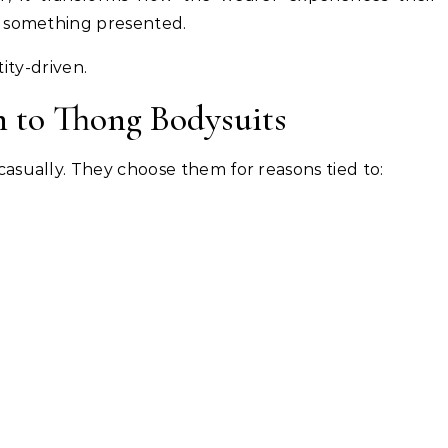
t something presented.
ntity-driven.
to Thong Bodysuits
asually. They choose them for reasons tied to: