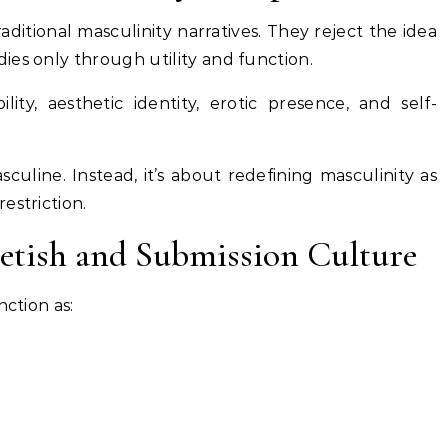
ditional masculinity narratives. They reject the idea
ies only through utility and function.
lity, aesthetic identity, erotic presence, and self-
culine. Instead, it’s about redefining masculinity as
estriction.
Fetish and Submission Culture
nction as: