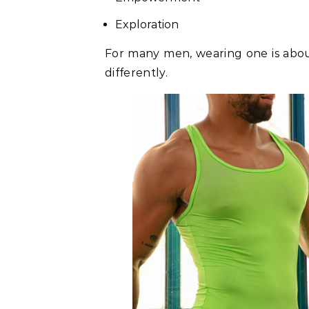
Exploration
For many men, wearing one is abou
differently.