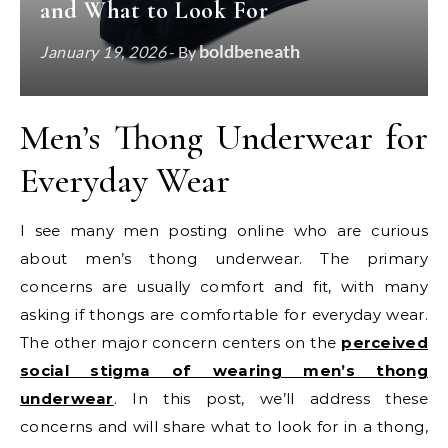
and What to Look For
boldbeneath
January 19, 2026
- By
Men’s Thong Underwear for
Everyday Wear
I see many men posting online who are curious
about men’s thong underwear. The primary
concerns are usually comfort and fit, with many
asking if thongs are comfortable for everyday wear.
The other major concern centers on the
perceived
social stigma of wearing men’s thong
underwear
. In this post, we’ll address these
concerns and will share what to look for in a thong,