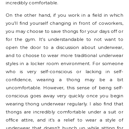
incredibly comfortable.
On the other hand, if you work in a field in which
you’ll find yourself changing in front of coworkers,
you may choose to save thongs for your days off or
for the gym. It’s understandable to not want to
open the door to a discussion about underwear,
and to choose to wear more traditional underwear
styles in a locker room environment. For someone
who is very self-conscious or lacking in self-
confidence, wearing a thong may be a bit
uncomfortable. However, this sense of being self-
conscious goes away very quickly once you begin
wearing thong underwear regularly. I also find that
thongs are incredibly comfortable under a suit or
office attire, and it’s a relief to wear a style of
underwear that doesn’t bunch up while sitting for