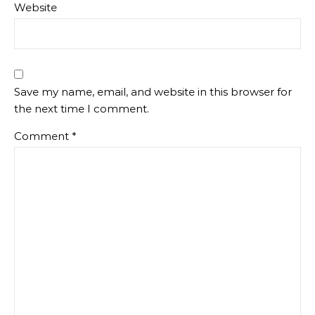
Website
Save my name, email, and website in this browser for
the next time I comment.
Comment
*