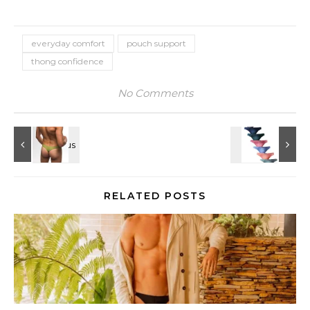
everyday comfort
pouch support
thong confidence
No Comments
RELATED POSTS