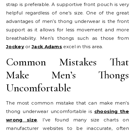
strap is preferable. A supportive front pouch is very
helpful regardless of one’s size. One of the great
advantages of men’s thong underwear is the front
support as it allows for less movement and more
breathability. Men’s thongs such as those from
Jockey
or
Jack Adams
excel in this area.
Common Mistakes That
Make Men’s Thongs
Uncomfortable
The most common mistake that can make men’s
thong underwear uncomfortable is
choosing the
wrong size
. I’ve found many size charts on
manufacturer websites to be inaccurate, often