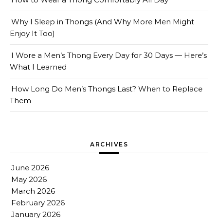
Why I Sleep in Thongs (And Why More Men Might
Enjoy It Too)
I Wore a Men’s Thong Every Day for 30 Days — Here’s
What I Learned
How Long Do Men’s Thongs Last? When to Replace
Them
ARCHIVES
June 2026
May 2026
March 2026
February 2026
January 2026