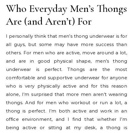
Who Everyday Men’s Thongs
Are (and Aren’t) For
I personally think that men’s thong underwear is for
all guys, but some may have more success than
others. For men who are active, move around a lot,
and are in good physical shape, men’s thong
underwear is perfect. Thongs are the most
comfortable and supportive underwear for anyone
who is very physically active and for this reason
alone, I’m surprised that more men aren’t wearing
thongs. And for men who workout or run a lot, a
thong is perfect. I’m both active and work in an
office environment, and I find that whether I’m
being active or sitting at my desk, a thong is