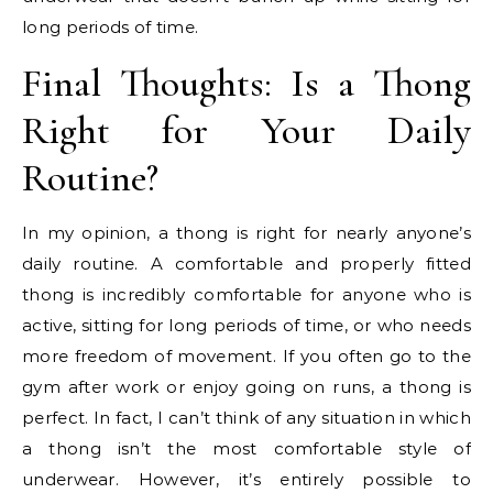
long periods of time.
Final Thoughts: Is a Thong
Right for Your Daily
Routine?
In my opinion, a thong is right for nearly anyone’s
daily routine. A comfortable and properly fitted
thong is incredibly comfortable for anyone who is
active, sitting for long periods of time, or who needs
more freedom of movement. If you often go to the
gym after work or enjoy going on runs, a thong is
perfect. In fact, I can’t think of any situation in which
a thong isn’t the most comfortable style of
underwear. However, it’s entirely possible to