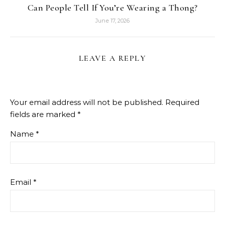
Can People Tell If You’re Wearing a Thong?
June 17, 2026
LEAVE A REPLY
Your email address will not be published.
Required
fields are marked
*
Name
*
Email
*