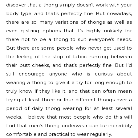
discover that a thong simply doesn’t work with your
body type, and that’s perfectly fine. But nowadays,
there are so many variations of thongs as well as
even g-string options that it’s highly unlikely for
there not to be a thong to suit everyone’s needs.
But there are some people who never get used to
the feeling of the strip of fabric running between
their butt cheeks, and that’s perfectly fine. But I’d
still encourage anyone who is curious about
wearing a thong to give it a try for long enough to
truly know if they like it, and that can often mean
trying at least three or four different thongs over a
period of daily thong wearing for at least several
weeks. I believe that most people who do this will
find that men’s thong underwear can be incredibly
comfortable and practical to wear regularly.