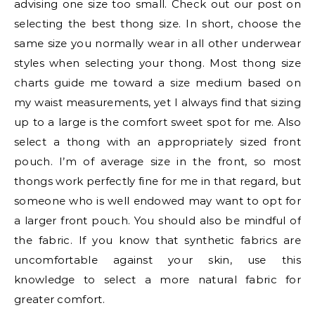
advising one size too small. Check out our post on
selecting the best thong size. In short, choose the
same size you normally wear in all other underwear
styles when selecting your thong. Most thong size
charts guide me toward a size medium based on
my waist measurements, yet I always find that sizing
up to a large is the comfort sweet spot for me. Also
select a thong with an appropriately sized front
pouch. I’m of average size in the front, so most
thongs work perfectly fine for me in that regard, but
someone who is well endowed may want to opt for
a larger front pouch. You should also be mindful of
the fabric. If you know that synthetic fabrics are
uncomfortable against your skin, use this
knowledge to select a more natural fabric for
greater comfort.