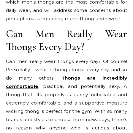
which men’s thongs are the most comfortable for
daily wear, and will address some concerns about
perceptions surrounding men’s thong underwear.
Can Men Really Wear
Thongs Every Day?
Can men really wear thongs every day? Of course!
Personally, I wear a thong almost every day, and so
do many others.
Thongs are incredibly
comfortable
, practical, and potentially sexy. A
thong that fits properly is barely noticeable and
extremely comfortable, and a supportive moisture
wicking thong is perfect for the gym. With so many
brands and styles to choose from nowadays, there’s
no reason why anyone who is curious about