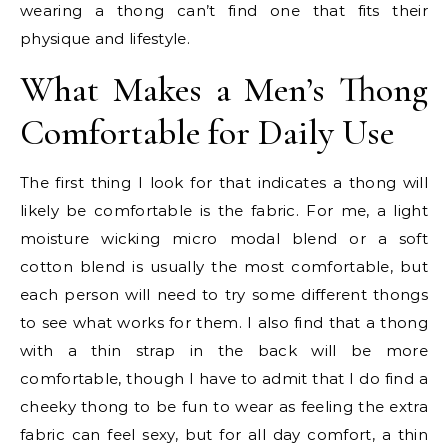
wearing a thong can’t find one that fits their
physique and lifestyle.
What Makes a Men’s Thong
Comfortable for Daily Use
The first thing I look for that indicates a thong will
likely be comfortable is the fabric. For me, a light
moisture wicking micro modal blend or a soft
cotton blend is usually the most comfortable, but
each person will need to try some different thongs
to see what works for them. I also find that a thong
with a thin strap in the back will be more
comfortable, though I have to admit that I do find a
cheeky thong to be fun to wear as feeling the extra
fabric can feel sexy, but for all day comfort, a thin