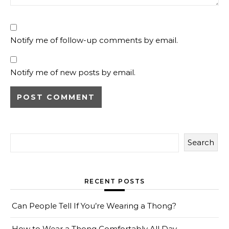
Notify me of follow-up comments by email.
Notify me of new posts by email.
Search
RECENT POSTS
Can People Tell If You’re Wearing a Thong?
How to Wear a Thong Comfortably All Day