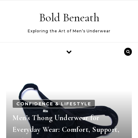
Skip to content
Bold Beneath
Exploring the Art of Men’s Underwear
CONFIDENCE & LIFESTYLE
Men’s Thong Underwear for
Everyday Wear: Comfort, Support,