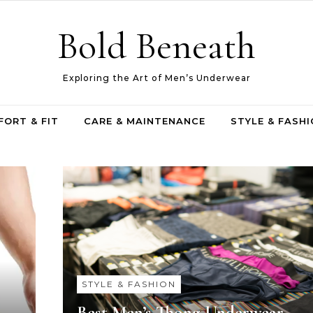
Bold Beneath
Exploring the Art of Men’s Underwear
ORT & FIT
CARE & MAINTENANCE
STYLE & FASH
STYLE & FASHION
Best Men’s Thong Underwear