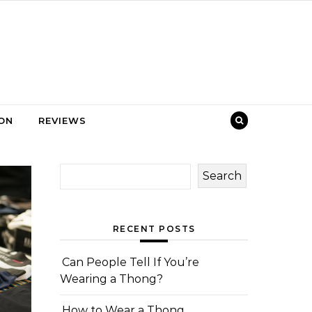
ION
REVIEWS
Search
RECENT POSTS
Can People Tell If You’re
Wearing a Thong?
How to Wear a Thong