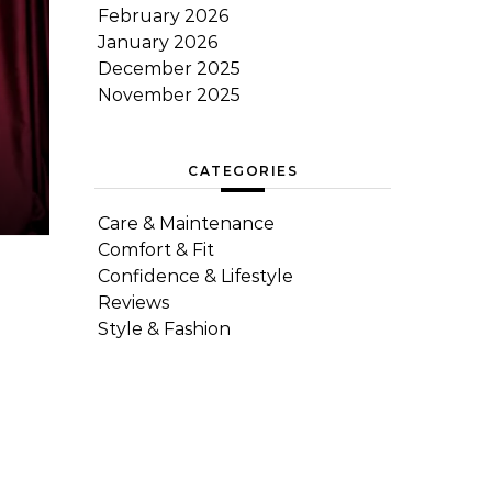
February 2026
January 2026
December 2025
November 2025
CATEGORIES
Care & Maintenance
Comfort & Fit
Confidence & Lifestyle
Reviews
Style & Fashion