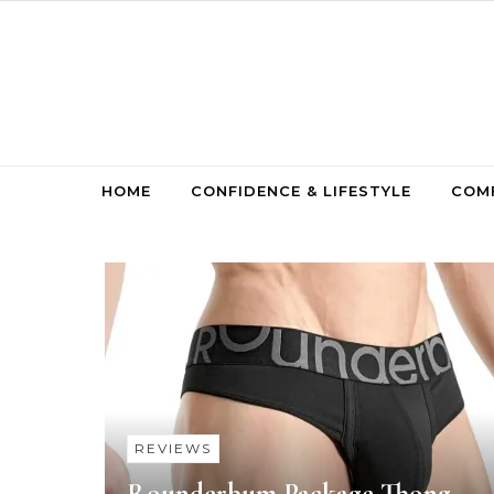
Skip to content
HOME
CONFIDENCE & LIFESTYLE
COMF
REVIEWS
Rounderbum Package Thong