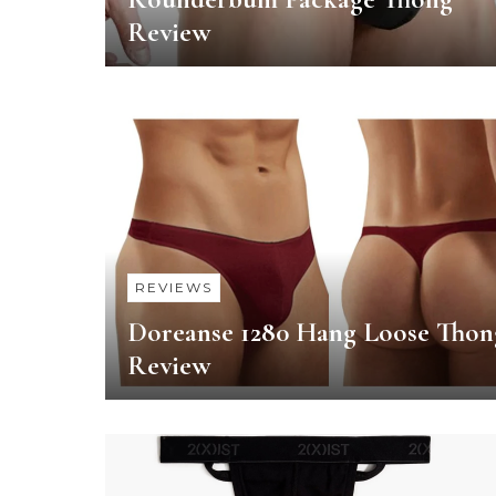
Review
REVIEWS
Doreanse 1280 Hang Loose Thon
Review