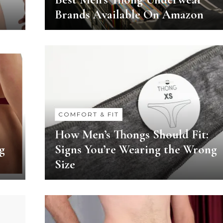
Brands Available On Amazon
COMFORT & FIT
How Men’s Thongs Should Fit:
g
Signs You’re Wearing the Wrong
Size