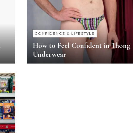
CONFIDENCE & LIFESTYLE
k
How to Feel Confident in Thong
Underwear