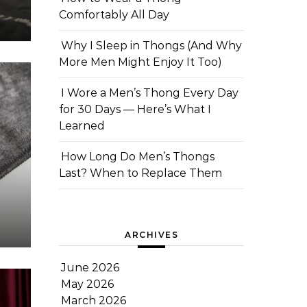
Comfortably All Day
Why I Sleep in Thongs (And Why
More Men Might Enjoy It Too)
I Wore a Men’s Thong Every Day
for 30 Days — Here’s What I
Learned
How Long Do Men’s Thongs
Last? When to Replace Them
ARCHIVES
June 2026
May 2026
March 2026