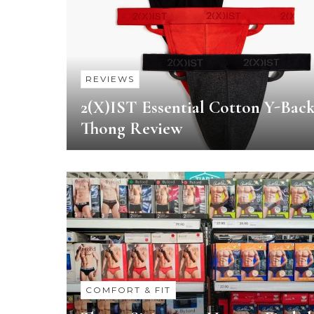
REVIEWS
2(X)IST Essential Cotton Y-Bac
Thong Review
COMFORT & FIT