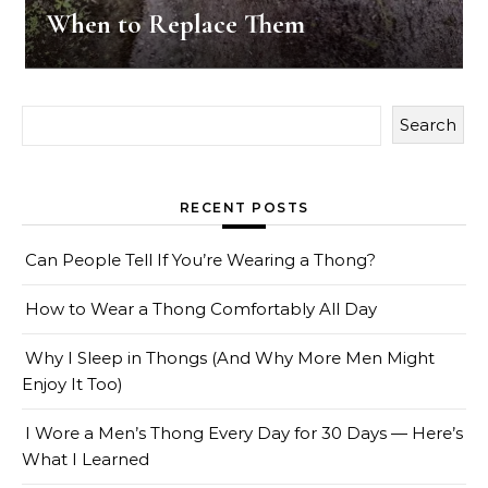
When to Replace Them
Search
RECENT POSTS
Can People Tell If You’re Wearing a Thong?
How to Wear a Thong Comfortably All Day
Why I Sleep in Thongs (And Why More Men Might
Enjoy It Too)
I Wore a Men’s Thong Every Day for 30 Days — Here’s
What I Learned