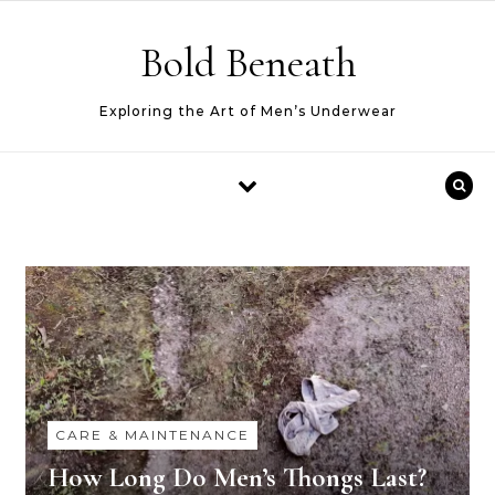
Skip to content
Bold Beneath
Exploring the Art of Men’s Underwear
CARE & MAINTENANCE
How Long Do Men’s Thongs Last?