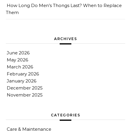
How Long Do Men’s Thongs Last? When to Replace
Them
ARCHIVES
June 2026
May 2026
March 2026
February 2026
January 2026
December 2025
November 2025
CATEGORIES
Care & Maintenance