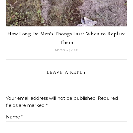
How Long Do Men’s Thongs Last? When to Replace
Them
March 30, 2026
LEAVE A REPLY
Your email address will not be published.
Required
fields are marked
*
Name
*