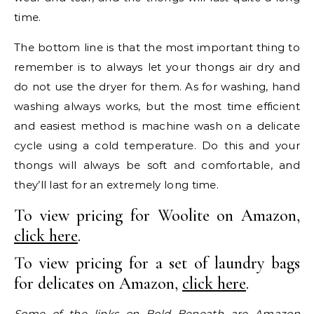
time.
The bottom line is that the most important thing to
remember is to always let your thongs air dry and
do not use the dryer for them. As for washing, hand
washing always works, but the most time efficient
and easiest method is machine wash on a delicate
cycle using a cold temperature. Do this and your
thongs will always be soft and comfortable, and
they’ll last for an extremely long time.
To view pricing for Woolite on Amazon,
click here
.
To view pricing for a set of laundry bags
for delicates on Amazon,
click here
.
Some of the links on Bold Beneath are Amazon