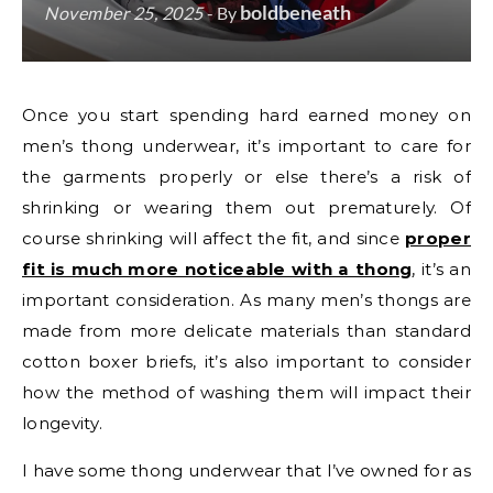
boldbeneath
November 25, 2025
- By
Once you start spending hard earned money on
men’s thong underwear, it’s important to care for
the garments properly or else there’s a risk of
shrinking or wearing them out prematurely. Of
course shrinking will affect the fit, and since
proper
fit is much more noticeable with a thong
, it’s an
important consideration. As many men’s thongs are
made from more delicate materials than standard
cotton boxer briefs, it’s also important to consider
how the method of washing them will impact their
longevity.
I have some thong underwear that I’ve owned for as