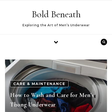
Skip to content
Bold Beneath
Exploring the Art of Men’s Underwear
CARE & MAINTENANCE
How to Wash and Care for Men’s
Thong Underwear