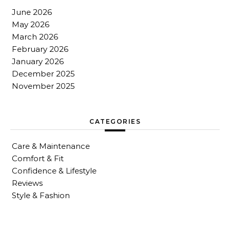
June 2026
May 2026
March 2026
February 2026
January 2026
December 2025
November 2025
CATEGORIES
Care & Maintenance
Comfort & Fit
Confidence & Lifestyle
Reviews
Style & Fashion