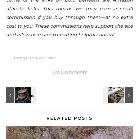
affiliate links. This means we may earn a small
commission if you buy through them—at no extra
cost to you. These commissions help support the site
and allow us to keep creating helpful content.
thong underwear care
No Comments
RELATED POSTS