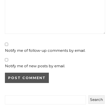
Notify me of follow-up comments by email.
Notify me of new posts by email.
Search