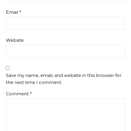
Email
*
Website
Save my name, email, and website in this browser for
the next time I comment.
Comment
*