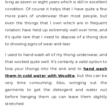
long as seven or eight years which is still in excellent
condition. Of course it helps that I have quite a few
more pairs of underwear than most people, but
even the thongs that I own which are in frequent
rotation have held up extremely well over time, and
it’s quite rare that I need to dispose of a thong due
to showing signs of wear and tear.
I used to hand wash all of my thong underwear, and
that worked quite well. It’s certainly a valid option to
toss your thongs into the sink and to
hand wash
them in cold water with Woolite
, but this can be
very time consuming. Also, wringing out the
garments to get the detergent and water out
before hanging them up can leave them slightly
stretched.