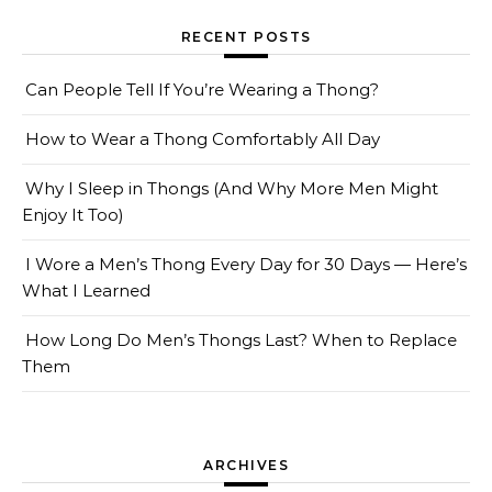
RECENT POSTS
Can People Tell If You’re Wearing a Thong?
How to Wear a Thong Comfortably All Day
Why I Sleep in Thongs (And Why More Men Might
Enjoy It Too)
I Wore a Men’s Thong Every Day for 30 Days — Here’s
What I Learned
How Long Do Men’s Thongs Last? When to Replace
Them
ARCHIVES