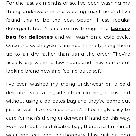
For the last six months or so, I’ve been washing my
thong underwear in the washing machine and I’ve
found this to be the best option. I use regular
detergent, but I’ll enclose my thongs in a
laundry
bag for delicates
and will wash on a cold cycle.
Once the wash cycle is finished, I simply hang them
up to air dry rather than using the dryer. They’re
usually dry within a few hours and they come out
looking brand new and feeling quite soft.
I’ve even washed my thong underwear on a cold
delicate cycle alongside other clothing items and
without using a delicates bag and they’ve come out
just as well. I’ve learned that it’s shockingly easy to
care for men’s thong underwear if handled this way.
Even without the delicates bag, there’s still minimal
wear and tear, and the thongs will last quite a long